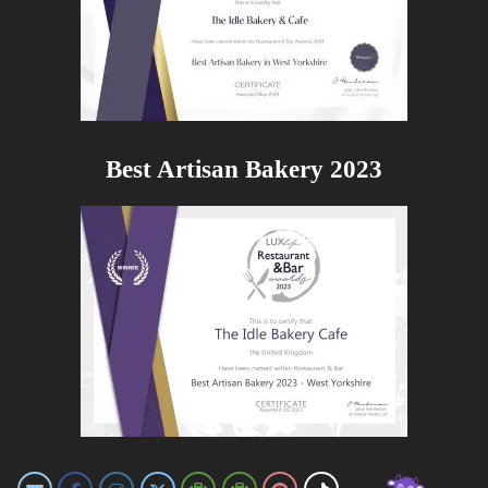
Best Artisan Bakery 2023