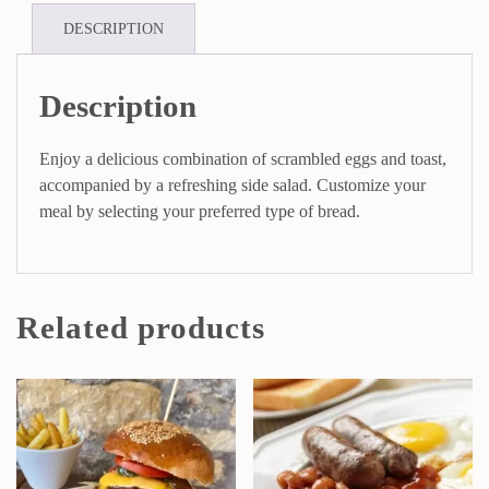
DESCRIPTION
Description
Enjoy a delicious combination of scrambled eggs and toast,
accompanied by a refreshing side salad. Customize your
meal by selecting your preferred type of bread.
Related products