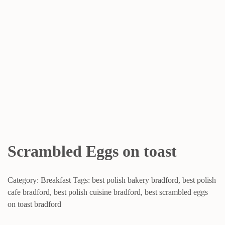
Scrambled Eggs on toast
Category:
Breakfast
Tags:
best polish bakery bradford
,
best polish
cafe bradford
,
best polish cuisine bradford
,
best scrambled eggs
on toast bradford