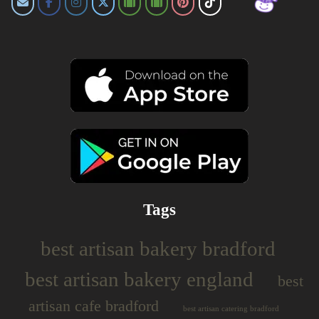
Tags
best artisan bakery bradford
best artisan bakery england
best
artisan cafe bradford
best artisan catering bradford