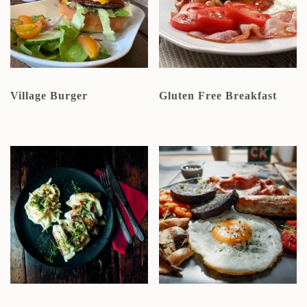
Village Burger
Gluten Free Breakfast