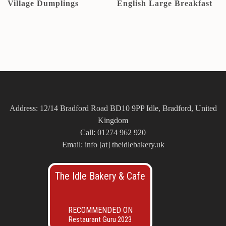
Village Dumplings
English Large Breakfast
Address: 12/14 Bradford Road BD10 9PP Idle, Bradford, United
Kingdom
Call: 01274 962 920
Email: info [at] theidlebakery.uk
The Idle Bakery & Cafe
RECOMMENDED ON
Restaurant Guru 2023