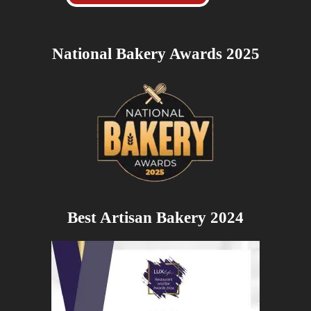
National Bakery Awards 2025
Best Artisan Bakery 2024