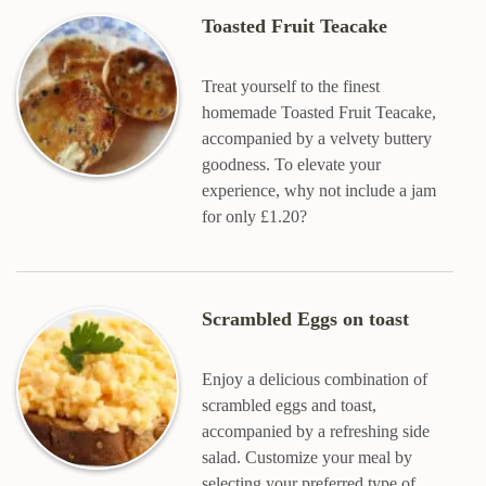
Toasted Fruit Teacake
Treat yourself to the finest
homemade Toasted Fruit Teacake,
accompanied by a velvety buttery
goodness. To elevate your
experience, why not include a jam
for only £1.20?
Scrambled Eggs on toast
Enjoy a delicious combination of
scrambled eggs and toast,
accompanied by a refreshing side
salad. Customize your meal by
selecting your preferred type of