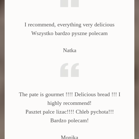
I recommend, everything very delicious
Wszystko bardzo pyszne polecam
Natka
The pate is gourmet !!!!
Delicious bread !!!
I
highly recommend!
Pasztet palce lizac!!!! Chleb pychota!!!
Bardzo polecam!
Monika