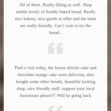
All of them. Really filling as well. Shop
smells lovely of freshly baked bread. Really
nice bakery, nice goods in offer and the team
are really friendly. Can’t wait to try the
bread..
Paid a visit today, the lemon drizzle cake and
chocolate orange cake were delicious, also
bought some other breads, beautiful looking
shop, nice friendly staff, support your local
businesses please!!! Will be going back