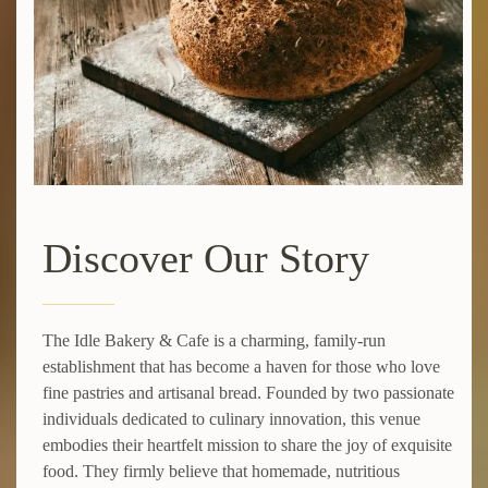
Discover Our Story
The Idle Bakery & Cafe is a charming, family-run
establishment that has become a haven for those who love
fine pastries and artisanal bread. Founded by two passionate
individuals dedicated to culinary innovation, this venue
embodies their heartfelt mission to share the joy of exquisite
food. They firmly believe that homemade, nutritious