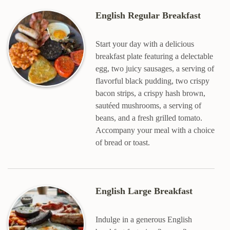
English Regular Breakfast
Start your day with a delicious
breakfast plate featuring a delectable
egg, two juicy sausages, a serving of
flavorful black pudding, two crispy
bacon strips, a crispy hash brown,
sautéed mushrooms, a serving of
beans, and a fresh grilled tomato.
Accompany your meal with a choice
of bread or toast.
English Large Breakfast
Indulge in a generous English