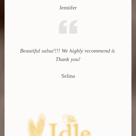
Jennifer
Beautiful salsa!!!! We highly recommend it.
Thank you!
Selina