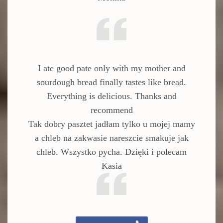
I ate good pate only with my mother and
sourdough bread finally tastes like bread.
Everything is delicious.
Thanks and
recommend
Tak dobry pasztet jadłam tylko u mojej mamy
a chleb na zakwasie nareszcie smakuje jak
chleb. Wszystko pycha. Dzięki i polecam
Kasia