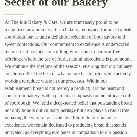
Secret of our Bakery
At The Idle Bakery & Cafe, we are immensely proud to be
recognized as a premier artisan bakery, renowned for our exquisite
sourdough loaves and a delightful selection of both savory and
sweet confections. Our commitment to excellence is underscored
by our steadfast focus on crafting wholesome, chemical-free
offerings, where the use of fresh, natural ingredients is paramount.
We embrace the rhythms of the seasons, ensuring that our culinary
creations reflect the best of what nature has to offer while actively
working to reduce waste in our processes. Within our
establishment, bread is not merely a product; it is the heart and
soul of our bakery, with a particular emphasis on the intricate craft
of sourdough. We hold a deep-seated belief that outstanding bread
not only honors our culinary heritage but also plays a crucial role
in paving the way for a sustainable future. In our pursuit of
excellence, we remain dedicated to producing bread that stands
unrivaled, as everything else pales in comparison to our passion