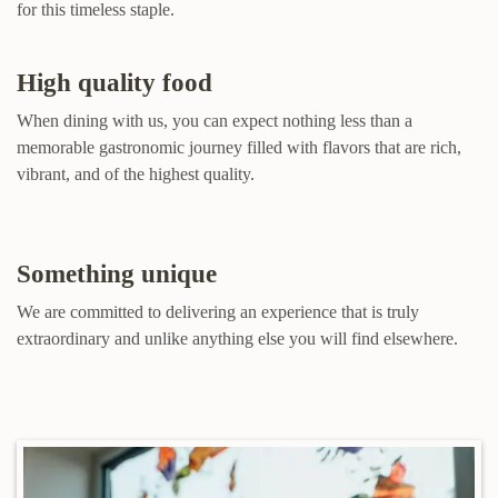
for this timeless staple.
High quality food
When dining with us, you can expect nothing less than a
memorable gastronomic journey filled with flavors that are rich,
vibrant, and of the highest quality.
Something unique
We are committed to delivering an experience that is truly
extraordinary and unlike anything else you will find elsewhere.