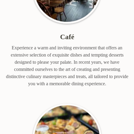
Café
Experience a warm and inviting environment that offers an
extensive selection of exquisite dishes and tempting desserts
designed to please your palate. In recent years, we have
committed ourselves to the art of creating and presenting
distinctive culinary masterpieces and treats, all tailored to provide
you with a memorable dining experience.