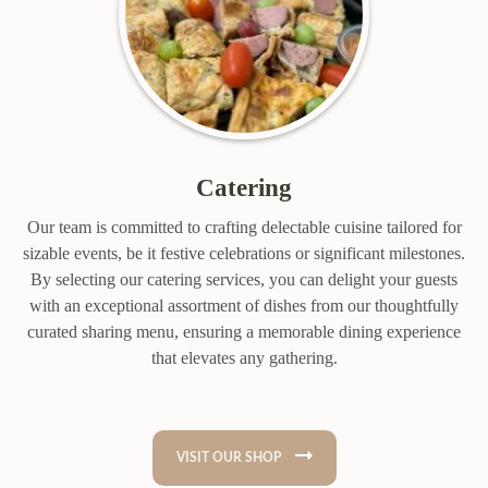
Catering
Our team is committed to crafting delectable cuisine tailored for
sizable events, be it festive celebrations or significant milestones.
By selecting our catering services, you can delight your guests
with an exceptional assortment of dishes from our thoughtfully
curated sharing menu, ensuring a memorable dining experience
that elevates any gathering.
VISIT OUR SHOP