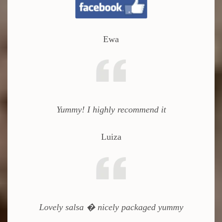
Ewa
Yummy!
I highly recommend it
Luiza
Lovely salsa � nicely packaged yummy