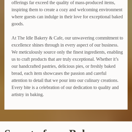
offerings far exceed the quality of mass-produced items,
inspiring them to create a cozy and welcoming environment
where guests can indulge in their love for exceptional baked
goods.
At The Idle Bakery & Cafe, our unwavering commitment to
excellence shines through in every aspect of our business.
We meticulously source only the finest ingredients, enabling
us to craft products that are truly exceptional. Whether it’s
our handcrafted pastries, delicious pies, or freshly baked
bread, each item showcases the passion and careful
attention to detail that we pour into our culinary creations.
Every bite is a celebration of our dedication to quality and
artistry in baking.