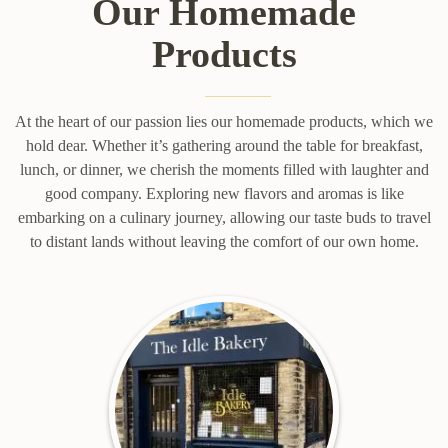
Our Homemade
Products
At the heart of our passion lies our homemade products, which we
hold dear. Whether it’s gathering around the table for breakfast,
lunch, or dinner, we cherish the moments filled with laughter and
good company. Exploring new flavors and aromas is like
embarking on a culinary journey, allowing our taste buds to travel
to distant lands without leaving the comfort of our own home.