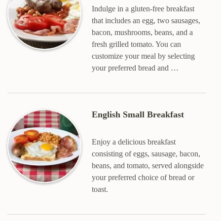
Indulge in a gluten-free breakfast
that includes an egg, two sausages,
bacon, mushrooms, beans, and a
fresh grilled tomato. You can
customize your meal by selecting
your preferred bread and …
English Small Breakfast
Enjoy a delicious breakfast
consisting of eggs, sausage, bacon,
beans, and tomato, served alongside
your preferred choice of bread or
toast.