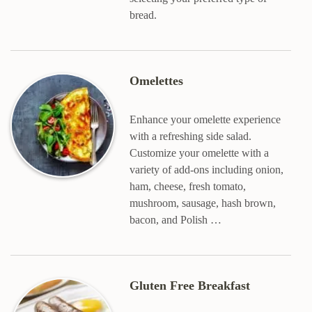
bread.
Omelettes
Enhance your omelette experience
with a refreshing side salad.
Customize your omelette with a
variety of add-ons including onion,
ham, cheese, fresh tomato,
mushroom, sausage, hash brown,
bacon, and Polish …
Gluten Free Breakfast