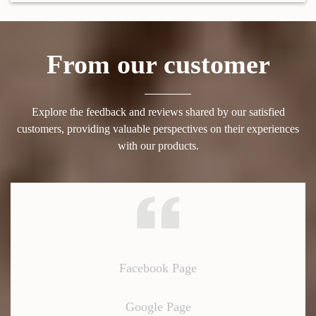
From our customer
Explore the feedback and reviews shared by our satisfied
customers, providing valuable perspectives on their experiences
with our products.
Facebook Page
Google Page