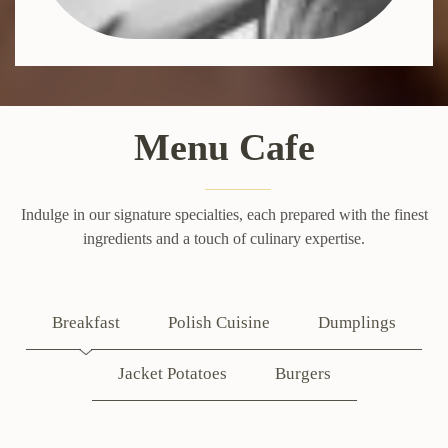
Menu Cafe
Indulge in our signature specialties, each prepared with the finest
ingredients and a touch of culinary expertise.
Breakfast
Polish Cuisine
Dumplings
Jacket Potatoes
Burgers