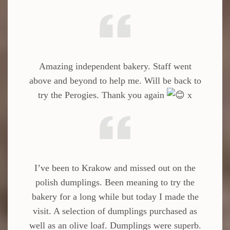
Amazing independent bakery. Staff went
above and beyond to help me. Will be back to
try the Perogies. Thank you again
x
I’ve been to Krakow and missed out on the
polish dumplings. Been meaning to try the
bakery for a long while but today I made the
visit. A selection of dumplings purchased as
well as an olive loaf. Dumplings were superb.