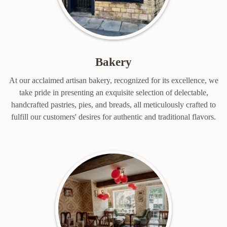
Bakery
At our acclaimed artisan bakery, recognized for its excellence, we
take pride in presenting an exquisite selection of delectable,
handcrafted pastries, pies, and breads, all meticulously crafted to
fulfill our customers' desires for authentic and traditional flavors.