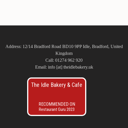
Address: 12/14 Bradford Road BD10 9PP Idle, Bradford, United
Kingdom
Call: 01274 962 920
Email: info [at] theidlebakery.uk
The Idle Bakery & Cafe
RECOMMENDED ON
Restaurant Guru 2023