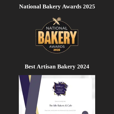
National Bakery Awards 2025
Best Artisan Bakery 2024