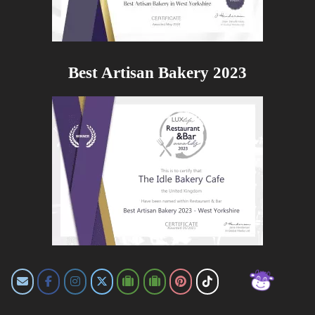
Best Artisan Bakery 2023