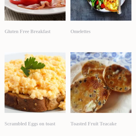
Gluten Free Breakfast
Omelettes
Scrambled Eggs on toast
Toasted Fruit Teacake