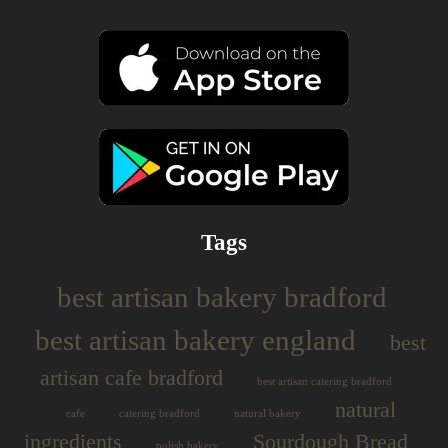
Tags
best artisan bakery bradford
best artisan bakery england
best
artisan cafe bradford
best artisan catering bradford
natural
cafe
catering bradford
natural bakery
ingredients
Sourdough Bread
polish bakery