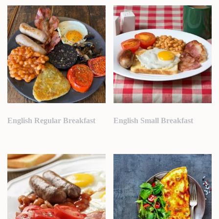
English Regular Breakfast
English Small Breakfast