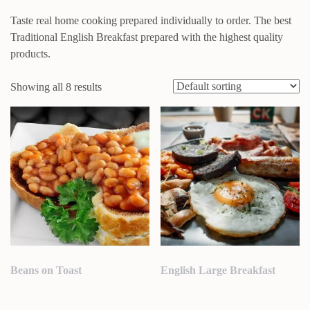
Taste real home cooking prepared individually to order. The best
Traditional English Breakfast prepared with the highest quality
products.
Showing all 8 results
Beans on Toast
English Large Breakfast