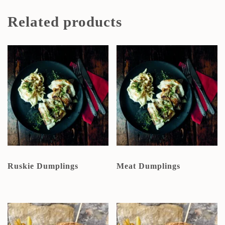
Related products
Ruskie Dumplings
Meat Dumplings