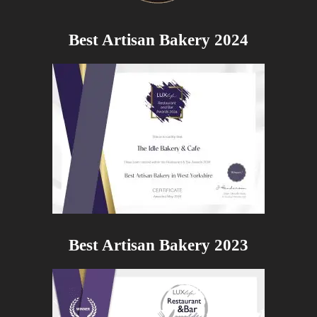
Best Artisan Bakery 2024
Best Artisan Bakery 2023