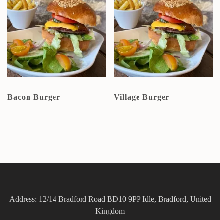
Bacon Burger
Village Burger
Address: 12/14 Bradford Road BD10 9PP Idle, Bradford, United
Kingdom