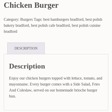
Chicken Burger
Category:
Burgers
Tags:
best hamburgers bradford
,
best polish
bakery bradford
,
best polish cafe bradford
,
best polish cuisine
bradford
DESCRIPTION
Description
Enjoy our chicken burgers topped with lettuce, tomato, and
mayonnaise. Every burger comes with a Side Salad, Fries
And Coleslaw, served on our homemade brioche burger
bun.