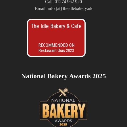
Call: 01274 962 920
Email: info [at] theidlebakery.uk
The Idle Bakery & Cafe
RECOMMENDED ON
Restaurant Guru 2023
National Bakery Awards 2025