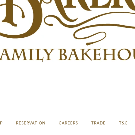
E
P
RESERVATION
CAREERS
TRADE
T&C
 2023 & 2024