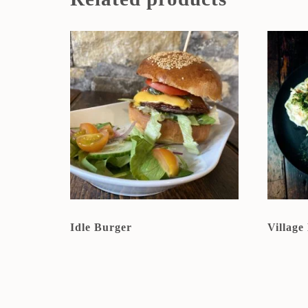
Idle Burger
Village