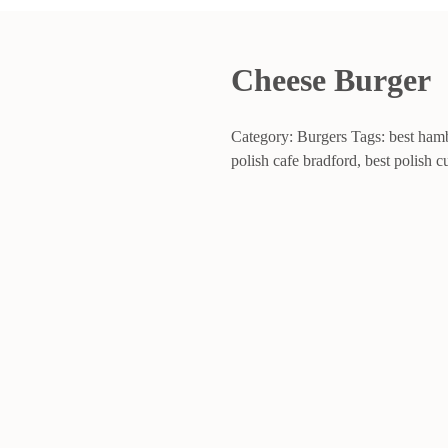
Cheese Burger
Category:
Burgers
Tags:
best ham
polish cafe bradford
,
best polish c