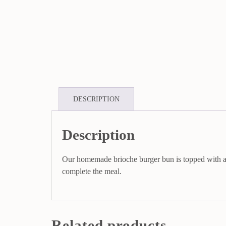
DESCRIPTION
Description
Our homemade brioche burger bun is topped with a j
complete the meal.
Related products