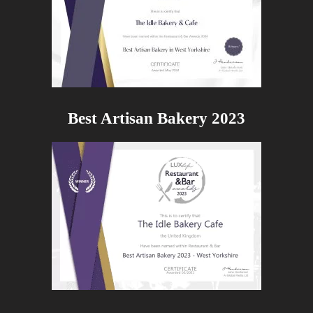
Best Artisan Bakery 2023