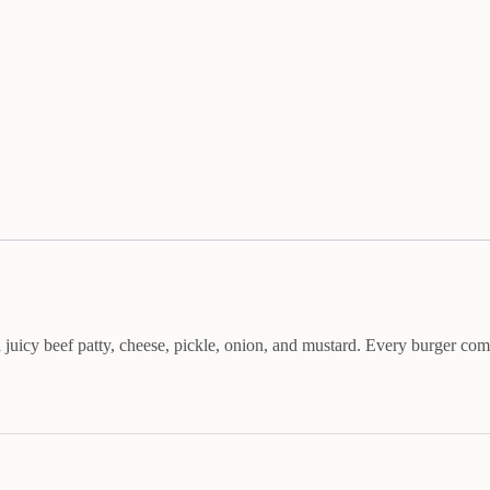
uicy beef patty, cheese, pickle, onion, and mustard. Every burger com