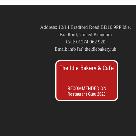
Address: 12/14 Bradford Road BD10 9PP Idle,
Bradford, United Kingdom
Call: 01274 962 920
Email: info [at] theidlebakery.uk
The Idle Bakery & Cafe
RECOMMENDED ON
Restaurant Guru 2023