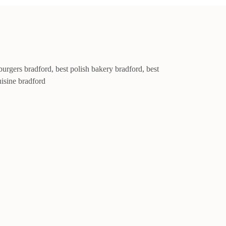
burgers bradford
,
best polish bakery bradford
,
best
uisine bradford