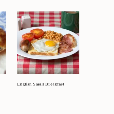
English Small Breakfast