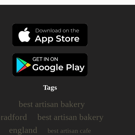
Tags
best artisan bakery
bradford
best artisan bakery
england
best artisan cafe