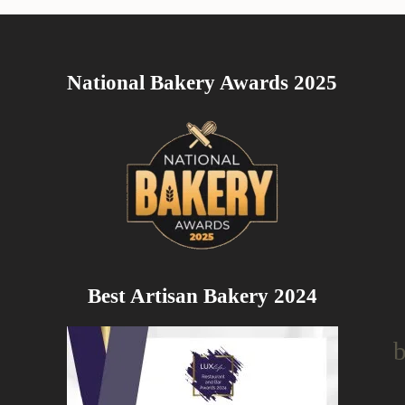
National Bakery Awards 2025
Best Artisan Bakery 2024