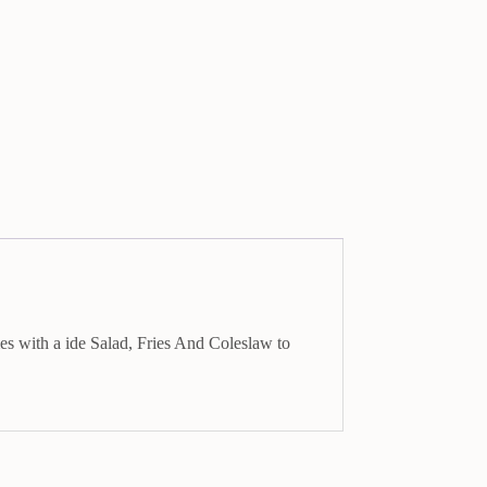
es with a ide Salad, Fries And Coleslaw to