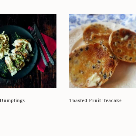
 Dumplings
Toasted Fruit Teacake