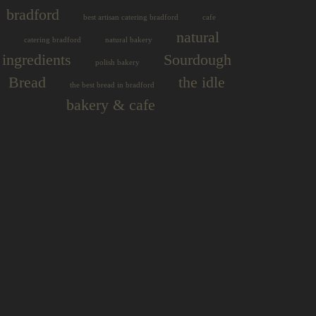
bradford
best artisan catering bradford
cafe
natural
catering bradford
natural bakery
ingredients
Sourdough
polish bakery
Bread
the idle
the best bread in bradford
bakery & cafe