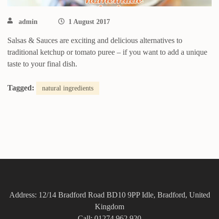
admin
1 August 2017
Salsas & Sauces are exciting and delicious alternatives to
traditional ketchup or tomato puree – if you want to add a unique
taste to your final dish.
Tagged:
natural ingredients
Address: 12/14 Bradford Road BD10 9PP Idle, Bradford, United
Kingdom
Call: 01274 962 920