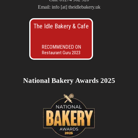
Email: info [at] theidlebakery.uk
The Idle Bakery & Cafe
RECOMMENDED ON
Restaurant Guru 2023
National Bakery Awards 2025