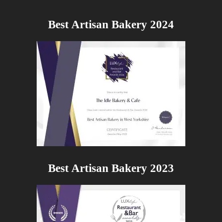
Best Artisan Bakery 2024
Best Artisan Bakery 2023